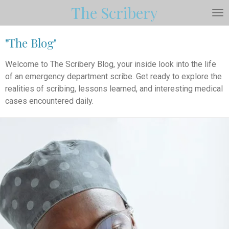
The Scribery
Skip
to
main
"The Blog"
content
Welcome to The Scribery Blog, your inside look into the life
of an emergency department scribe. Get ready to explore the
realities of scribing, lessons learned, and interesting medical
cases encountered daily.