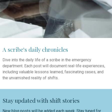
A scribe's daily chronicles
Dive into the daily life of a scribe in the emergency
department. Each post will document real-life experiences,
including valuable lessons learned, fascinating cases, and
the unvarnished reality of shifts.
Stay updated with shift stories
New blog posts will be added each week. Stay tuned for