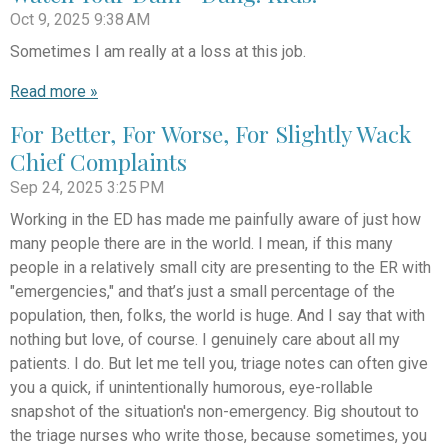
Oct 9, 2025
9:38 AM
Sometimes I am really at a loss at this job.
Read more »
For Better, For Worse, For Slightly Wack
Chief Complaints
Sep 24, 2025
3:25 PM
Working in the ED has made me painfully aware of just how
many people there are in the world. I mean, if this many
people in a relatively small city are presenting to the ER with
"emergencies," and that’s just a small percentage of the
population, then, folks, the world is huge. And I say that with
nothing but love, of course. I genuinely care about all my
patients. I do. But let me tell you, triage notes can often give
you a quick, if unintentionally humorous, eye-rollable
snapshot of the situation's non-emergency. Big shoutout to
the triage nurses who write those, because sometimes, you