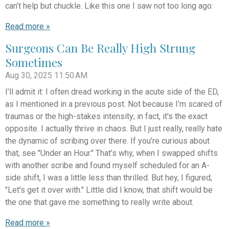
can’t help but chuckle. Like this one I saw not too long ago:
Read more »
Surgeons Can Be Really High Strung
Sometimes
Aug 30, 2025
11:50 AM
I’ll admit it: I often dread working in the acute side of the ED,
as I mentioned in a previous post. Not because I’m scared of
traumas or the high-stakes intensity; in fact, it's the exact
opposite. I actually thrive in chaos. But I just really, really hate
the dynamic of scribing over there. If you’re curious about
that, see "Under an Hour." That’s why, when I swapped shifts
with another scribe and found myself scheduled for an A-
side shift, I was a little less than thrilled. But hey, I figured,
"Let's get it over with." Little did I know, that shift would be
the one that gave me something to really write about.
Read more »