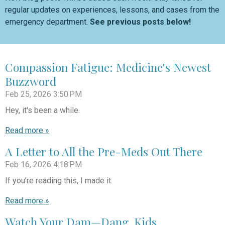
regular updates on experiences, lessons, and cases from the
emergency department.
See previous posts below!
Compassion Fatigue: Medicine's Newest
Buzzword
Feb 25, 2026
3:50 PM
Hey, it's been a while.
Read more »
A Letter to All the Pre-Meds Out There
Feb 16, 2026
4:18 PM
If you’re reading this, I made it.
Read more »
Watch Your Dam—Dang. Kids.